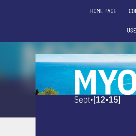
HOME PAGE
CO
USE