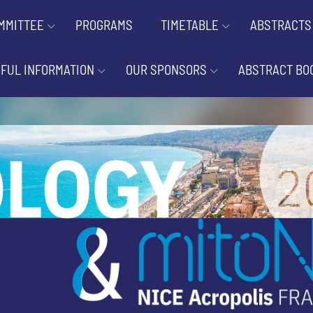
MMITTEE
PROGRAMS
TIMETABLE
ABSTRACTS
FUL INFORMATION
OUR SPONSORS
ABSTRACT BO