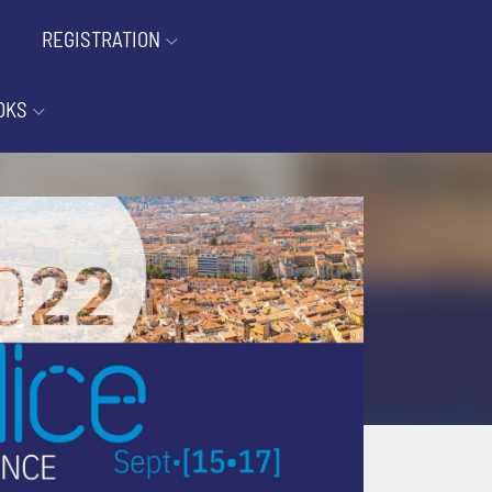
REGISTRATION
OKS