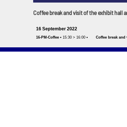
Coffee break and visit of the exhibit hall
16 September 2022
16-PM-Coffee
•
15:30
>
16:00
•
Coffee break and v