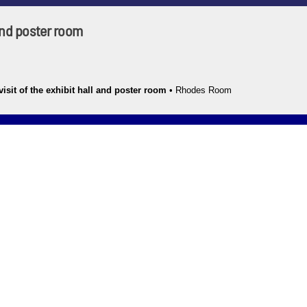
 and poster room
isit of the exhibit hall and poster room
•
Rhodes Room