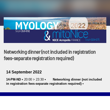
Networking dinner (not included in registration
fees-separate registration required)
14 September 2022
14-PM-ND
•
20:00
>
23:30
•
Networking dinner (not included
in registration fees-separate registration required)
•